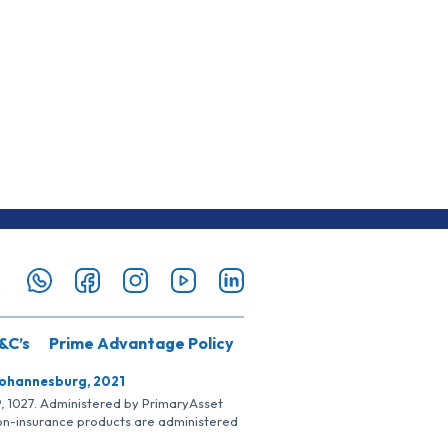
&C’s
Prime Advantage Policy
Johannesburg, 2021
SP, 1027. Administered by PrimaryAsset
Non-insurance products are administered