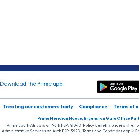
Download the Prime app!
Treating our customers fairly
Compliance
Terms of u
Prime Meridian House, Bryanston Gate Office Par
Prime South Africa is an Auth FSP, 41040. Policy benefits underwritten 
Administrative Services an Auth FSP, 3920. Terms and Conditions apply. P