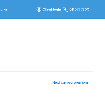
ct us
Client login
011 745 7800
Next caryearpremium
→