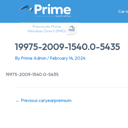
Skip
to
Car 
content
Previously Prime
Meridian Direct (PMD)
19975-2009-1540.0-5435
By
Prime Admin
/
February 14, 2024
19975-2009-1540.0-5435
←
Previous caryearpremium