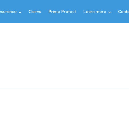
insurance
Claims
Prime Protect
Learn more
Conta