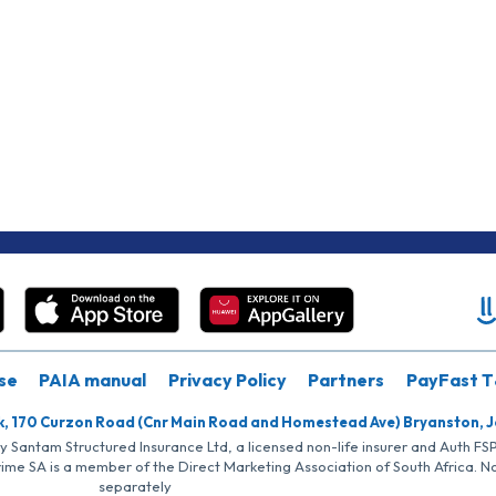
se
PAIA manual
Privacy Policy
Partners
PayFast T
k, 170 Curzon Road (Cnr Main Road and Homestead Ave) Bryanston, 
by Santam Structured Insurance Ltd, a licensed non-life insurer and Auth F
rime SA is a member of the Direct Marketing Association of South Africa. 
separately