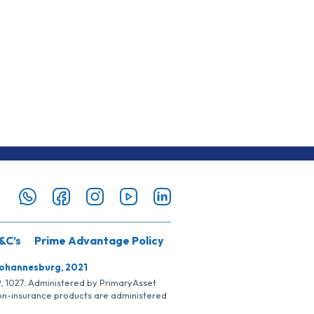
&C’s
Prime Advantage Policy
Johannesburg, 2021
SP, 1027. Administered by PrimaryAsset
Non-insurance products are administered