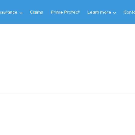
insurance
Claims
Prime Protect
Learn more
Conta