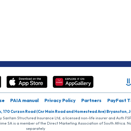
se
PAIA manual
Privacy Policy
Partners
PayFast T
k, 170 Curzon Road (Cnr Main Road and Homestead Ave) Bryanston, 
by Santam Structured Insurance Ltd, a licensed non-life insurer and Auth F
rime SA is a member of the Direct Marketing Association of South Africa. 
separately