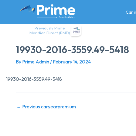
Skip
to
Car 
content
Previously Prime
Meridian Direct (PMD)
19930-2016-3559.49-5418
By
Prime Admin
/
February 14, 2024
19930-2016-3559.49-5418
←
Previous caryearpremium