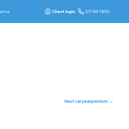
ct us
Client login
011 745 7800
Next caryearpremium
→