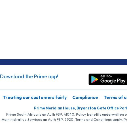
Download the Prime app!
Treating our customers fairly
Compliance
Terms of u
Prime Meridian House, Bryanston Gate Office Par
Prime South Africa is an Auth FSP, 41040. Policy benefits underwritten 
Administrative Services an Auth FSP, 3920. Terms and Conditions apply. P