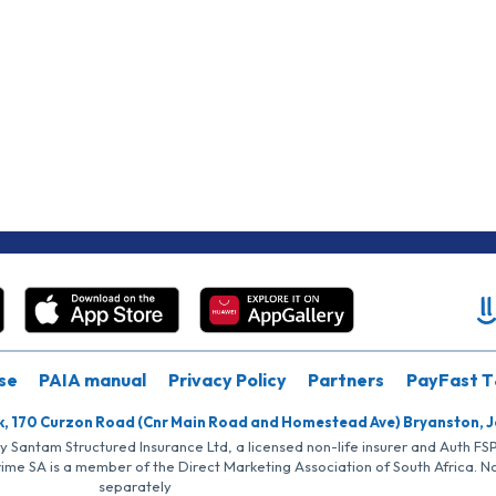
se
PAIA manual
Privacy Policy
Partners
PayFast T
k, 170 Curzon Road (Cnr Main Road and Homestead Ave) Bryanston, 
by Santam Structured Insurance Ltd, a licensed non-life insurer and Auth F
rime SA is a member of the Direct Marketing Association of South Africa. 
separately