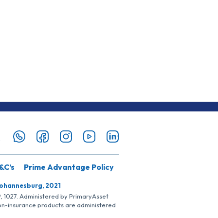
&C’s
Prime Advantage Policy
Johannesburg, 2021
SP, 1027. Administered by PrimaryAsset
Non-insurance products are administered