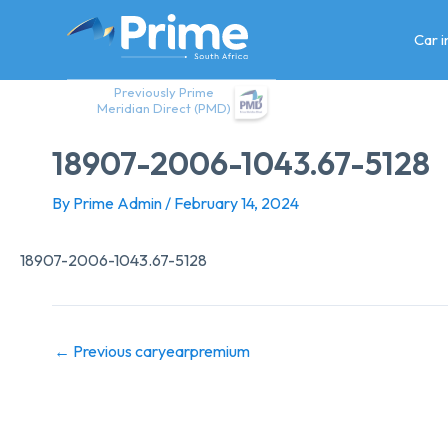
Skip
to
Car 
content
Previously Prime
Meridian Direct (PMD)
18907-2006-1043.67-5128
By
Prime Admin
/
February 14, 2024
18907-2006-1043.67-5128
←
Previous caryearpremium