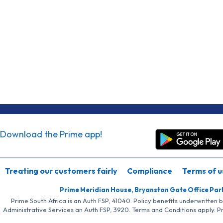
Download the Prime app!
Treating our customers fairly
Compliance
Terms of u
Prime Meridian House, Bryanston Gate Office Par
Prime South Africa is an Auth FSP, 41040. Policy benefits underwritten 
Administrative Services an Auth FSP, 3920. Terms and Conditions apply. P