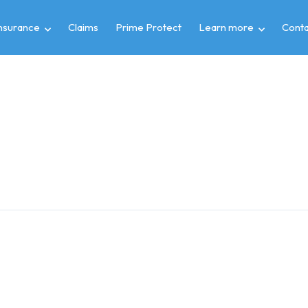
insurance
Claims
Prime Protect
Learn more
Conta