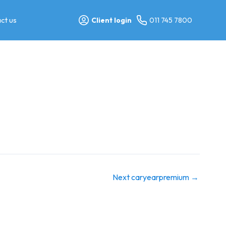
ct us
Client login
011 745 7800
Next caryearpremium
→