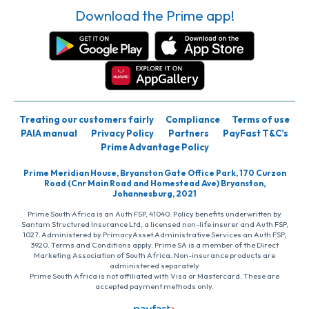
Download the Prime app!
Treating our customers fairly
Compliance
Terms of use
PAIA manual
Privacy Policy
Partners
PayFast T&C’s
Prime Advantage Policy
Prime Meridian House, Bryanston Gate Office Park, 170 Curzon
Road (Cnr Main Road and Homestead Ave) Bryanston,
Johannesburg, 2021
Prime South Africa is an Auth FSP, 41040. Policy benefits underwritten by
Santam Structured Insurance Ltd, a licensed non-life insurer and Auth FSP,
1027. Administered by PrimaryAsset Administrative Services an Auth FSP,
3920. Terms and Conditions apply. Prime SA is a member of the Direct
Marketing Association of South Africa. Non-insurance products are
administered separately
Prime South Africa is not affiliated with Visa or Mastercard. These are
accepted payment methods only.