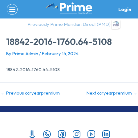
Skip
Login
to
content
Previously Prime Meridian Direct (PMD)
18842-2016-1760.64-5108
By
Prime Admin
/
February 14, 2024
18842-2016-1760.64-5108
←
Previous caryearpremium
Next caryearpremium
→