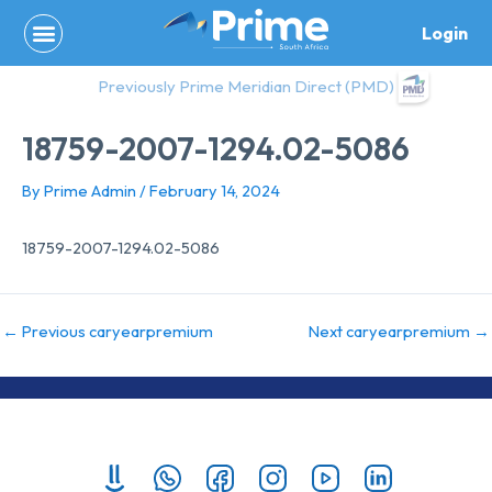
Skip
Login
to
content
Previously Prime Meridian Direct (PMD)
18759-2007-1294.02-5086
By
Prime Admin
/
February 14, 2024
18759-2007-1294.02-5086
←
Previous caryearpremium
Next caryearpremium
→