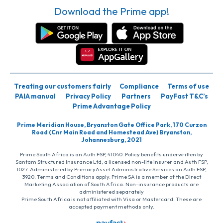
Download the Prime app!
Treating our customers fairly
Compliance
Terms of use
PAIA manual
Privacy Policy
Partners
PayFast T&C’s
Prime Advantage Policy
Prime Meridian House, Bryanston Gate Office Park, 170 Curzon
Road (Cnr Main Road and Homestead Ave) Bryanston,
Johannesburg, 2021
Prime South Africa is an Auth FSP, 41040. Policy benefits underwritten by
Santam Structured Insurance Ltd, a licensed non-life insurer and Auth FSP,
1027. Administered by PrimaryAsset Administrative Services an Auth FSP,
3920. Terms and Conditions apply. Prime SA is a member of the Direct
Marketing Association of South Africa. Non-insurance products are
administered separately
Prime South Africa is not affiliated with Visa or Mastercard. These are
accepted payment methods only.