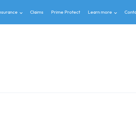
insurance
Claims
Prime Protect
Learn more
Conta