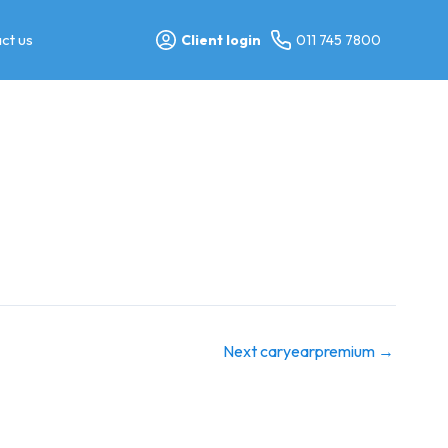
ct us
Client login
011 745 7800
Next caryearpremium
→