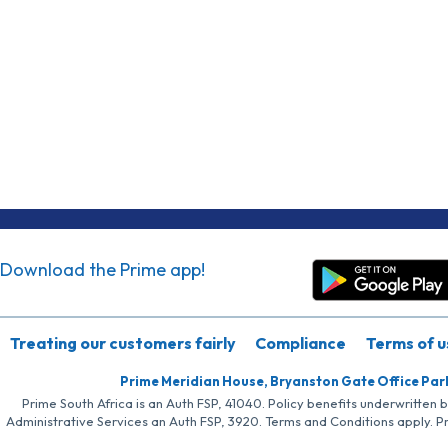
Download the Prime app!
Treating our customers fairly
Compliance
Terms of u
Prime Meridian House, Bryanston Gate Office Par
Prime South Africa is an Auth FSP, 41040. Policy benefits underwritten 
Administrative Services an Auth FSP, 3920. Terms and Conditions apply. P