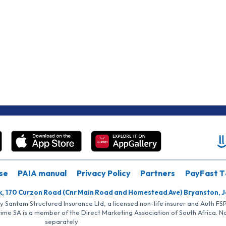
se
PAIA manual
Privacy Policy
Partners
PayFast T
k, 170 Curzon Road (Cnr Main Road and Homestead Ave) Bryanston, 
by Santam Structured Insurance Ltd, a licensed non-life insurer and Auth F
rime SA is a member of the Direct Marketing Association of South Africa. 
separately