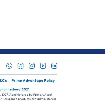
&C’s
Prime Advantage Policy
Johannesburg, 2021
SP, 1027. Administered by PrimaryAsset
Non-insurance products are administered