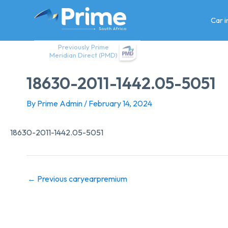
Skip
to
Car 
content
Previously Prime
Meridian Direct (PMD)
18630-2011-1442.05-5051
By
Prime Admin
/
February 14, 2024
18630-2011-1442.05-5051
←
Previous caryearpremium