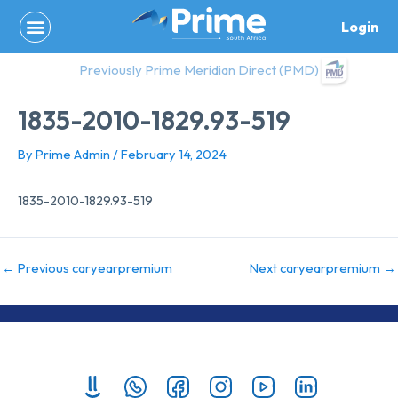
Skip
Login
to
content
Previously Prime Meridian Direct (PMD)
1835-2010-1829.93-519
By
Prime Admin
/
February 14, 2024
1835-2010-1829.93-519
←
Previous caryearpremium
Next caryearpremium
→