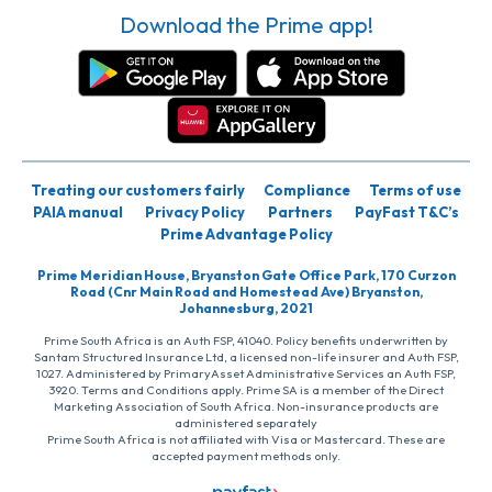
Download the Prime app!
Treating our customers fairly
Compliance
Terms of use
PAIA manual
Privacy Policy
Partners
PayFast T&C’s
Prime Advantage Policy
Prime Meridian House, Bryanston Gate Office Park, 170 Curzon
Road (Cnr Main Road and Homestead Ave) Bryanston,
Johannesburg, 2021
Prime South Africa is an Auth FSP, 41040. Policy benefits underwritten by
Santam Structured Insurance Ltd, a licensed non-life insurer and Auth FSP,
1027. Administered by PrimaryAsset Administrative Services an Auth FSP,
3920. Terms and Conditions apply. Prime SA is a member of the Direct
Marketing Association of South Africa. Non-insurance products are
administered separately
Prime South Africa is not affiliated with Visa or Mastercard. These are
accepted payment methods only.