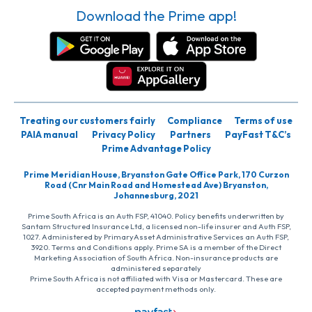
Download the Prime app!
Treating our customers fairly
Compliance
Terms of use
PAIA manual
Privacy Policy
Partners
PayFast T&C’s
Prime Advantage Policy
Prime Meridian House, Bryanston Gate Office Park, 170 Curzon
Road (Cnr Main Road and Homestead Ave) Bryanston,
Johannesburg, 2021
Prime South Africa is an Auth FSP, 41040. Policy benefits underwritten by
Santam Structured Insurance Ltd, a licensed non-life insurer and Auth FSP,
1027. Administered by PrimaryAsset Administrative Services an Auth FSP,
3920. Terms and Conditions apply. Prime SA is a member of the Direct
Marketing Association of South Africa. Non-insurance products are
administered separately
Prime South Africa is not affiliated with Visa or Mastercard. These are
accepted payment methods only.