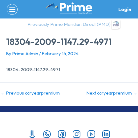
Skip
Login
to
content
Previously Prime Meridian Direct (PMD)
18304-2009-1147.29-4971
By
Prime Admin
/
February 14, 2024
18304-2009-1147.29-4971
←
Previous caryearpremium
Next caryearpremium
→