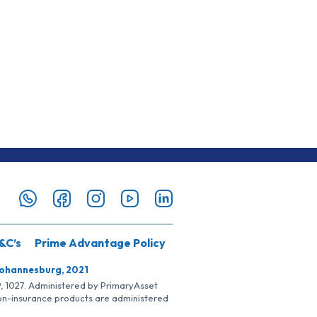
&C’s
Prime Advantage Policy
Johannesburg, 2021
SP, 1027. Administered by PrimaryAsset
Non-insurance products are administered