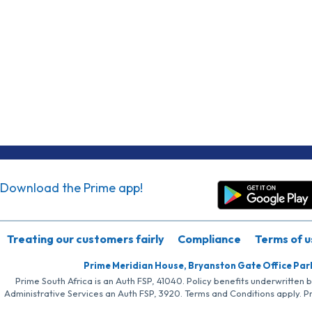
Download the Prime app!
Treating our customers fairly
Compliance
Terms of u
Prime Meridian House, Bryanston Gate Office Par
Prime South Africa is an Auth FSP, 41040. Policy benefits underwritten 
Administrative Services an Auth FSP, 3920. Terms and Conditions apply. P