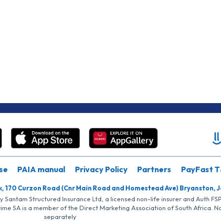
se
PAIA manual
Privacy Policy
Partners
PayFast T
k, 170 Curzon Road (Cnr Main Road and Homestead Ave) Bryanston, 
by Santam Structured Insurance Ltd, a licensed non-life insurer and Auth F
rime SA is a member of the Direct Marketing Association of South Africa. 
separately