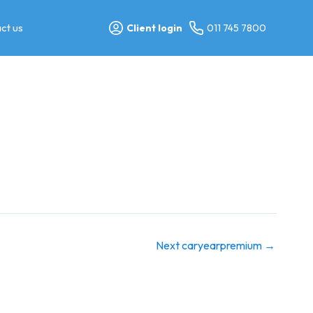
ct us
Client login
011 745 7800
Next caryearpremium
→