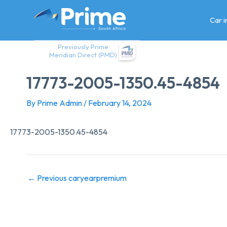
Skip
to
Car 
content
Previously Prime
Meridian Direct (PMD)
17773-2005-1350.45-4854
By
Prime Admin
/
February 14, 2024
17773-2005-1350.45-4854
←
Previous caryearpremium