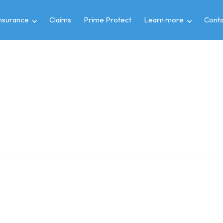
insurance
Claims
Prime Protect
Learn more
Conta