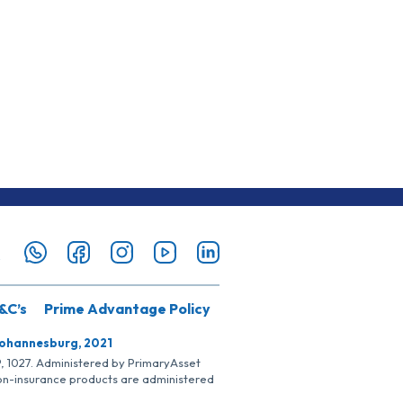
&C’s
Prime Advantage Policy
Johannesburg, 2021
SP, 1027. Administered by PrimaryAsset
Non-insurance products are administered