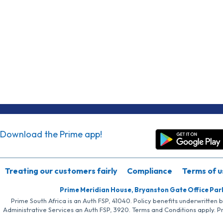
Download the Prime app!
Treating our customers fairly
Compliance
Terms of u
Prime Meridian House, Bryanston Gate Office Par
Prime South Africa is an Auth FSP, 41040. Policy benefits underwritten 
Administrative Services an Auth FSP, 3920. Terms and Conditions apply. P