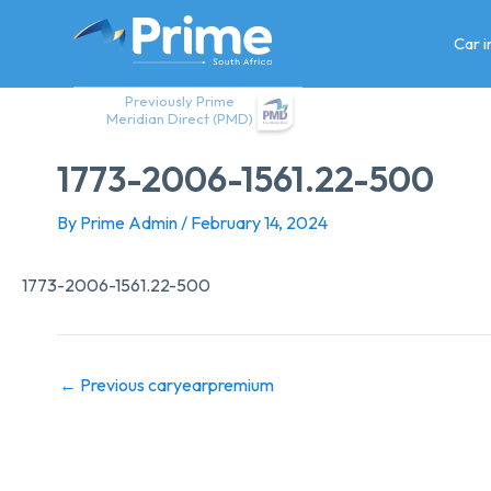
Skip
to
Car 
content
Previously Prime
Meridian Direct (PMD)
1773-2006-1561.22-500
By
Prime Admin
/
February 14, 2024
1773-2006-1561.22-500
←
Previous caryearpremium