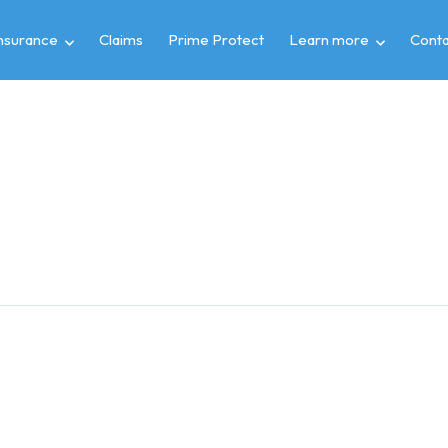
insurance
Claims
Prime Protect
Learn more
Conta