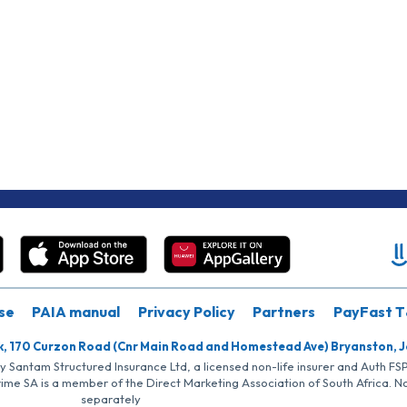
se
PAIA manual
Privacy Policy
Partners
PayFast T
k, 170 Curzon Road (Cnr Main Road and Homestead Ave) Bryanston, 
by Santam Structured Insurance Ltd, a licensed non-life insurer and Auth F
rime SA is a member of the Direct Marketing Association of South Africa. 
separately