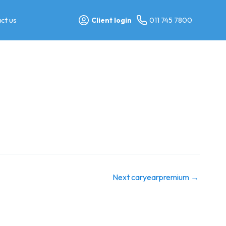
ct us
Client login
011 745 7800
Next caryearpremium
→