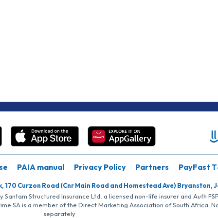
se
PAIA manual
Privacy Policy
Partners
PayFast T
k, 170 Curzon Road (Cnr Main Road and Homestead Ave) Bryanston, 
by Santam Structured Insurance Ltd, a licensed non-life insurer and Auth F
rime SA is a member of the Direct Marketing Association of South Africa. 
separately