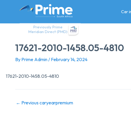
Skip
to
Car 
content
Previously Prime
Meridian Direct (PMD)
17621-2010-1458.05-4810
By
Prime Admin
/
February 14, 2024
17621-2010-1458.05-4810
←
Previous caryearpremium