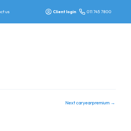
ct us
Client login
011 745 7800
Next caryearpremium
→