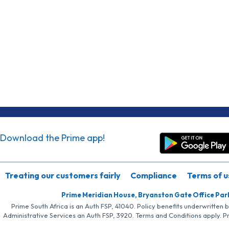
Download the Prime app!
Treating our customers fairly
Compliance
Terms of u
Prime Meridian House, Bryanston Gate Office Par
Prime South Africa is an Auth FSP, 41040. Policy benefits underwritten 
Administrative Services an Auth FSP, 3920. Terms and Conditions apply. P