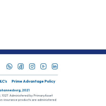
&C’s
Prime Advantage Policy
Johannesburg, 2021
SP, 1027. Administered by PrimaryAsset
Non-insurance products are administered