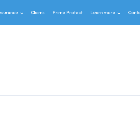
insurance
Claims
Prime Protect
Learn more
Conta