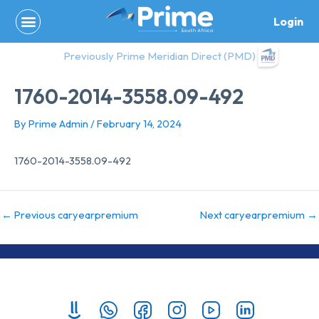
Skip
Login
to
content
Previously Prime Meridian Direct (PMD)
1760-2014-3558.09-492
By
Prime Admin
/
February 14, 2024
1760-2014-3558.09-492
←
Previous caryearpremium
Next caryearpremium
→