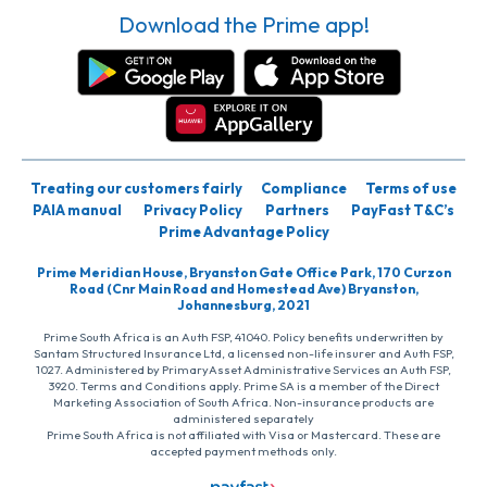
Download the Prime app!
Treating our customers fairly
Compliance
Terms of use
PAIA manual
Privacy Policy
Partners
PayFast T&C’s
Prime Advantage Policy
Prime Meridian House, Bryanston Gate Office Park, 170 Curzon
Road (Cnr Main Road and Homestead Ave) Bryanston,
Johannesburg, 2021
Prime South Africa is an Auth FSP, 41040. Policy benefits underwritten by
Santam Structured Insurance Ltd, a licensed non-life insurer and Auth FSP,
1027. Administered by PrimaryAsset Administrative Services an Auth FSP,
3920. Terms and Conditions apply. Prime SA is a member of the Direct
Marketing Association of South Africa. Non-insurance products are
administered separately
Prime South Africa is not affiliated with Visa or Mastercard. These are
accepted payment methods only.