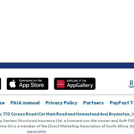
se
PAIA manual
Privacy Policy
Partners
PayFast T
k, 170 Curzon Road (Cnr Main Road and Homestead Ave) Bryanston, 
by Santam Structured Insurance Ltd, a licensed non-life insurer and Auth F
rime SA is a member of the Direct Marketing Association of South Africa. 
separately