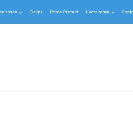
insurance
Claims
Prime Protect
Learn more
Conta