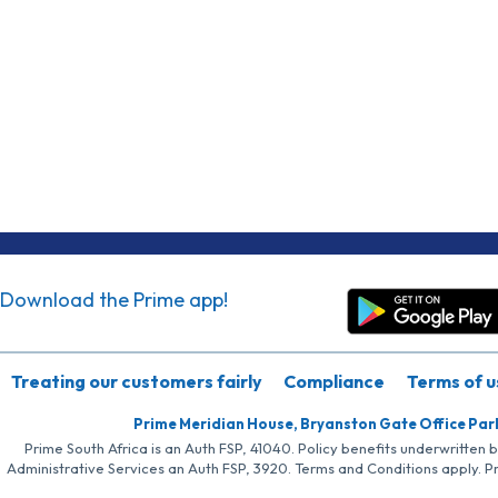
Download the Prime app!
Treating our customers fairly
Compliance
Terms of u
Prime Meridian House, Bryanston Gate Office Par
Prime South Africa is an Auth FSP, 41040. Policy benefits underwritten 
Administrative Services an Auth FSP, 3920. Terms and Conditions apply. P