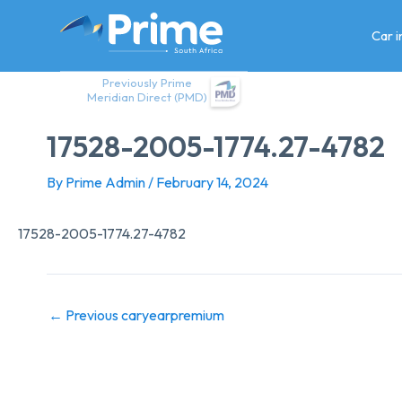
Skip
to
Car 
content
Previously Prime
Meridian Direct (PMD)
17528-2005-1774.27-4782
By
Prime Admin
/
February 14, 2024
17528-2005-1774.27-4782
←
Previous caryearpremium