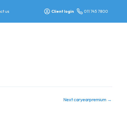
ct us
Client login
011 745 7800
Next caryearpremium
→