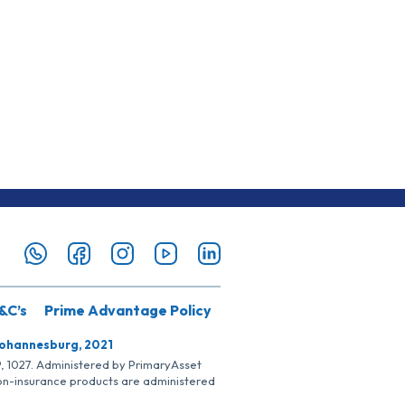
&C’s
Prime Advantage Policy
Johannesburg, 2021
SP, 1027. Administered by PrimaryAsset
Non-insurance products are administered