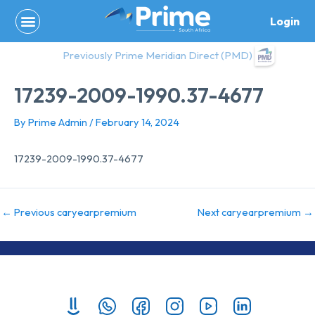
Skip
Login
to
content
Previously Prime Meridian Direct (PMD)
17239-2009-1990.37-4677
By
Prime Admin
/
February 14, 2024
17239-2009-1990.37-4677
←
Previous caryearpremium
Next caryearpremium
→