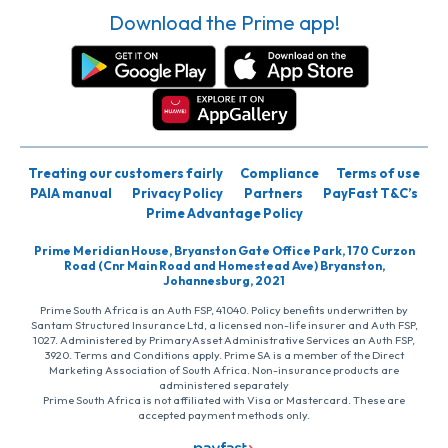
Download the Prime app!
Treating our customers fairly
Compliance
Terms of use
PAIA manual
Privacy Policy
Partners
PayFast T&C’s
Prime Advantage Policy
Prime Meridian House, Bryanston Gate Office Park, 170 Curzon
Road (Cnr Main Road and Homestead Ave) Bryanston,
Johannesburg, 2021
Prime South Africa is an Auth FSP, 41040. Policy benefits underwritten by
Santam Structured Insurance Ltd, a licensed non-life insurer and Auth FSP,
1027. Administered by PrimaryAsset Administrative Services an Auth FSP,
3920. Terms and Conditions apply. Prime SA is a member of the Direct
Marketing Association of South Africa. Non-insurance products are
administered separately
Prime South Africa is not affiliated with Visa or Mastercard. These are
accepted payment methods only.