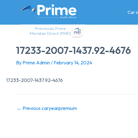
Skip
to
Car 
content
Previously Prime
Meridian Direct (PMD)
17233-2007-1437.92-4676
By
Prime Admin
/
February 14, 2024
17233-2007-1437.92-4676
←
Previous caryearpremium