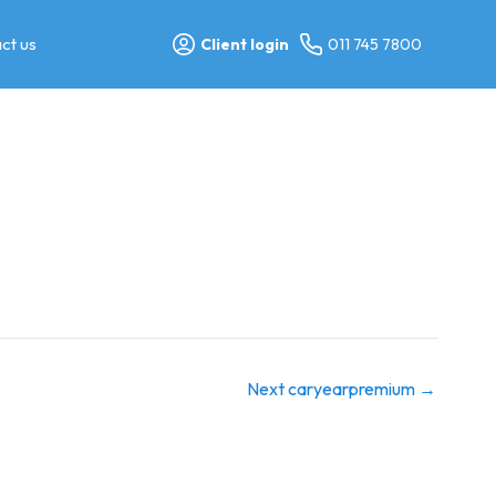
ct us
Client login
011 745 7800
Next caryearpremium
→