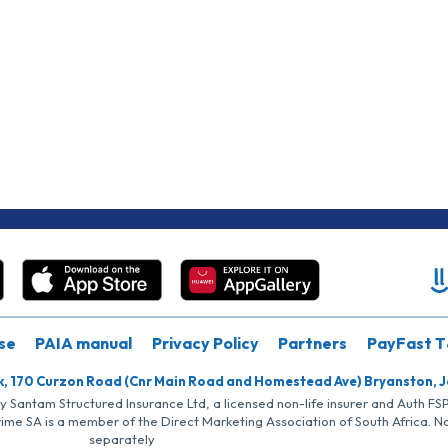
se
PAIA manual
Privacy Policy
Partners
PayFast T
k, 170 Curzon Road (Cnr Main Road and Homestead Ave) Bryanston, 
by Santam Structured Insurance Ltd, a licensed non-life insurer and Auth F
rime SA is a member of the Direct Marketing Association of South Africa. 
separately