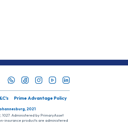
&C’s
Prime Advantage Policy
Johannesburg, 2021
SP, 1027. Administered by PrimaryAsset
Non-insurance products are administered