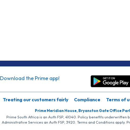
Download the Prime app!
Treating our customers fairly
Compliance
Terms of u
Prime Meridian House, Bryanston Gate Office Par
Prime South Africa is an Auth FSP, 41040. Policy benefits underwritten 
Administrative Services an Auth FSP, 3920. Terms and Conditions apply. P