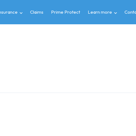
insurance
Claims
Prime Protect
Learn more
Conta