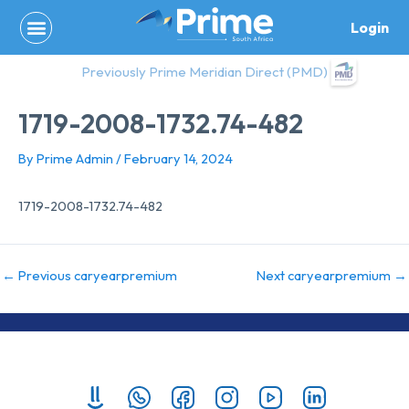
Skip
Login
to
content
Previously Prime Meridian Direct (PMD)
1719-2008-1732.74-482
By
Prime Admin
/
February 14, 2024
1719-2008-1732.74-482
←
Previous caryearpremium
Next caryearpremium
→