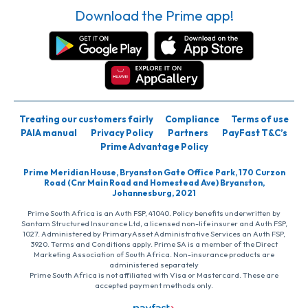
Download the Prime app!
Treating our customers fairly
Compliance
Terms of use
PAIA manual
Privacy Policy
Partners
PayFast T&C’s
Prime Advantage Policy
Prime Meridian House, Bryanston Gate Office Park, 170 Curzon
Road (Cnr Main Road and Homestead Ave) Bryanston,
Johannesburg, 2021
Prime South Africa is an Auth FSP, 41040. Policy benefits underwritten by
Santam Structured Insurance Ltd, a licensed non-life insurer and Auth FSP,
1027. Administered by PrimaryAsset Administrative Services an Auth FSP,
3920. Terms and Conditions apply. Prime SA is a member of the Direct
Marketing Association of South Africa. Non-insurance products are
administered separately
Prime South Africa is not affiliated with Visa or Mastercard. These are
accepted payment methods only.