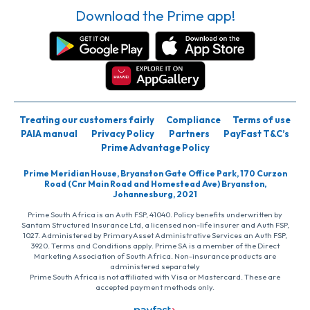
Download the Prime app!
Treating our customers fairly
Compliance
Terms of use
PAIA manual
Privacy Policy
Partners
PayFast T&C’s
Prime Advantage Policy
Prime Meridian House, Bryanston Gate Office Park, 170 Curzon
Road (Cnr Main Road and Homestead Ave) Bryanston,
Johannesburg, 2021
Prime South Africa is an Auth FSP, 41040. Policy benefits underwritten by
Santam Structured Insurance Ltd, a licensed non-life insurer and Auth FSP,
1027. Administered by PrimaryAsset Administrative Services an Auth FSP,
3920. Terms and Conditions apply. Prime SA is a member of the Direct
Marketing Association of South Africa. Non-insurance products are
administered separately
Prime South Africa is not affiliated with Visa or Mastercard. These are
accepted payment methods only.