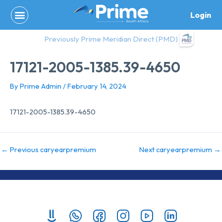
Skip
Login
to
content
Previously Prime Meridian Direct (PMD)
17121-2005-1385.39-4650
By
Prime Admin
/
February 14, 2024
17121-2005-1385.39-4650
←
Previous caryearpremium
Next caryearpremium
→