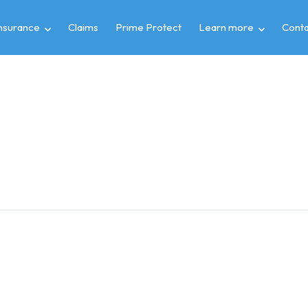
insurance
Claims
Prime Protect
Learn more
Conta