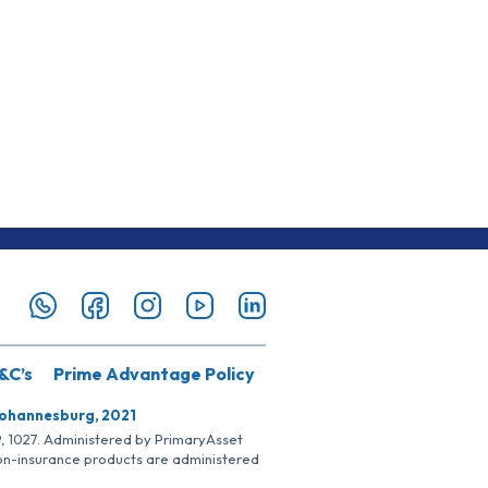
&C’s
Prime Advantage Policy
Johannesburg, 2021
SP, 1027. Administered by PrimaryAsset
Non-insurance products are administered