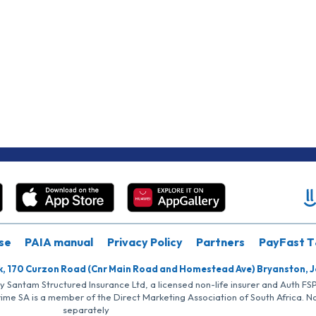
se
PAIA manual
Privacy Policy
Partners
PayFast T
k, 170 Curzon Road (Cnr Main Road and Homestead Ave) Bryanston, 
by Santam Structured Insurance Ltd, a licensed non-life insurer and Auth F
rime SA is a member of the Direct Marketing Association of South Africa. 
separately