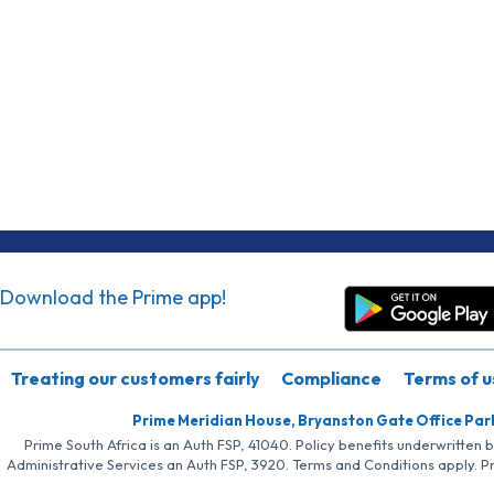
Download the Prime app!
Treating our customers fairly
Compliance
Terms of u
Prime Meridian House, Bryanston Gate Office Par
Prime South Africa is an Auth FSP, 41040. Policy benefits underwritten 
Administrative Services an Auth FSP, 3920. Terms and Conditions apply. P