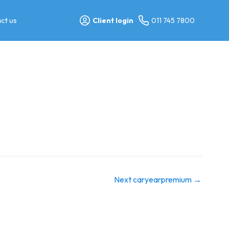
ct us
Client login
011 745 7800
Next caryearpremium
→