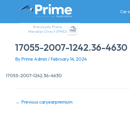
Skip
to
Car 
content
Previously Prime
Meridian Direct (PMD)
17055-2007-1242.36-4630
By
Prime Admin
/
February 14, 2024
17055-2007-1242.36-4630
←
Previous caryearpremium