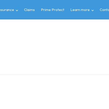
insurance
Claims
Prime Protect
Learn more
Conta