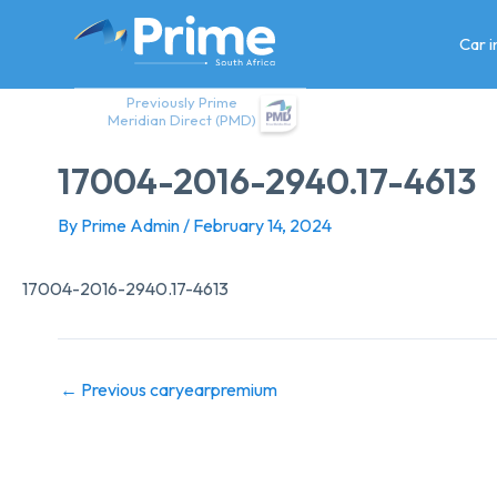
Skip
to
Car 
content
Previously Prime
Meridian Direct (PMD)
17004-2016-2940.17-4613
By
Prime Admin
/
February 14, 2024
17004-2016-2940.17-4613
←
Previous caryearpremium