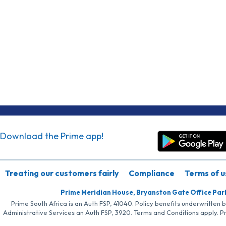
Download the Prime app!
Treating our customers fairly
Compliance
Terms of u
Prime Meridian House, Bryanston Gate Office Par
Prime South Africa is an Auth FSP, 41040. Policy benefits underwritten 
Administrative Services an Auth FSP, 3920. Terms and Conditions apply. P