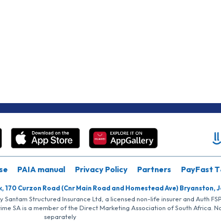
se
PAIA manual
Privacy Policy
Partners
PayFast T
k, 170 Curzon Road (Cnr Main Road and Homestead Ave) Bryanston, 
by Santam Structured Insurance Ltd, a licensed non-life insurer and Auth F
rime SA is a member of the Direct Marketing Association of South Africa. 
separately