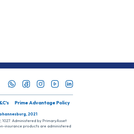
&C’s
Prime Advantage Policy
Johannesburg, 2021
SP, 1027. Administered by PrimaryAsset
Non-insurance products are administered