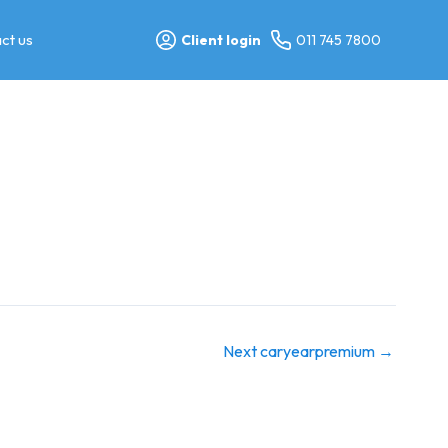
ct us
Client login
011 745 7800
Next caryearpremium
→