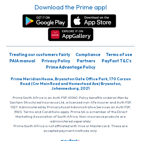
Download the Prime app!
Treating our customers fairly
Compliance
Terms of use
PAIA manual
Privacy Policy
Partners
PayFast T&C’s
Prime Advantage Policy
Prime Meridian House, Bryanston Gate Office Park, 170 Curzon
Road (Cnr Main Road and Homestead Ave) Bryanston,
Johannesburg, 2021
Prime South Africa is an Auth FSP, 41040. Policy benefits underwritten by
Santam Structured Insurance Ltd, a licensed non-life insurer and Auth FSP,
1027. Administered by PrimaryAsset Administrative Services an Auth FSP,
3920. Terms and Conditions apply. Prime SA is a member of the Direct
Marketing Association of South Africa. Non-insurance products are
administered separately
Prime South Africa is not affiliated with Visa or Mastercard. These are
accepted payment methods only.