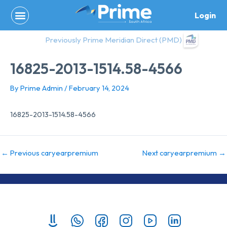
Skip
Login
to
content
Previously Prime Meridian Direct (PMD)
16825-2013-1514.58-4566
By
Prime Admin
/
February 14, 2024
16825-2013-1514.58-4566
←
Previous caryearpremium
Next caryearpremium
→