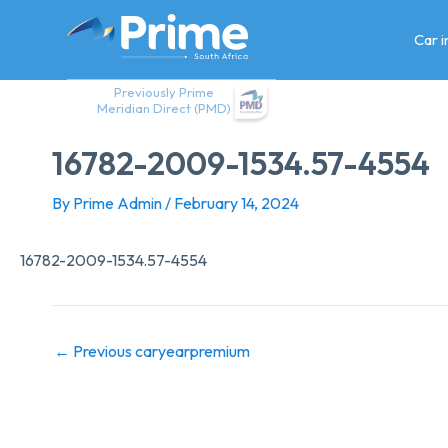
Skip
to
Car 
content
Previously Prime
Meridian Direct (PMD)
16782-2009-1534.57-4554
By
Prime Admin
/
February 14, 2024
16782-2009-1534.57-4554
←
Previous caryearpremium