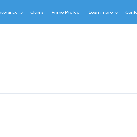
insurance
Claims
Prime Protect
Learn more
Conta