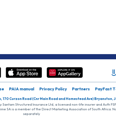
se
PAIA manual
Privacy Policy
Partners
PayFast T
k, 170 Curzon Road (Cnr Main Road and Homestead Ave) Bryanston, 
by Santam Structured Insurance Ltd, a licensed non-life insurer and Auth F
rime SA is a member of the Direct Marketing Association of South Africa. 
separately