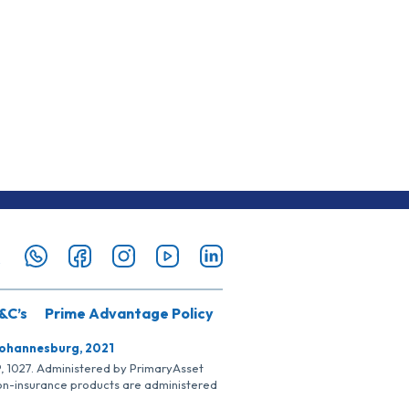
&C’s
Prime Advantage Policy
Johannesburg, 2021
SP, 1027. Administered by PrimaryAsset
Non-insurance products are administered