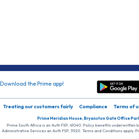
Download the Prime app!
Treating our customers fairly
Compliance
Terms of u
Prime Meridian House, Bryanston Gate Office Par
Prime South Africa is an Auth FSP, 41040. Policy benefits underwritten 
Administrative Services an Auth FSP, 3920. Terms and Conditions apply. P