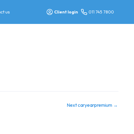
ct us
Client login
011 745 7800
Next caryearpremium
→