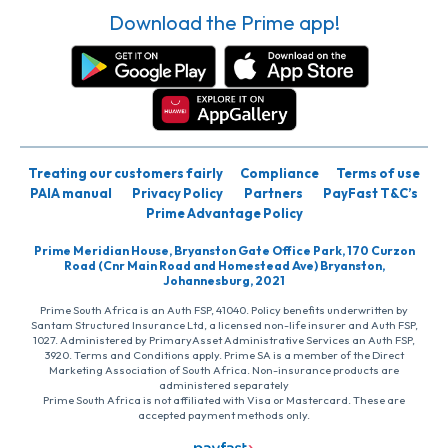
Download the Prime app!
Treating our customers fairly
Compliance
Terms of use
PAIA manual
Privacy Policy
Partners
PayFast T&C’s
Prime Advantage Policy
Prime Meridian House, Bryanston Gate Office Park, 170 Curzon
Road (Cnr Main Road and Homestead Ave) Bryanston,
Johannesburg, 2021
Prime South Africa is an Auth FSP, 41040. Policy benefits underwritten by
Santam Structured Insurance Ltd, a licensed non-life insurer and Auth FSP,
1027. Administered by PrimaryAsset Administrative Services an Auth FSP,
3920. Terms and Conditions apply. Prime SA is a member of the Direct
Marketing Association of South Africa. Non-insurance products are
administered separately
Prime South Africa is not affiliated with Visa or Mastercard. These are
accepted payment methods only.