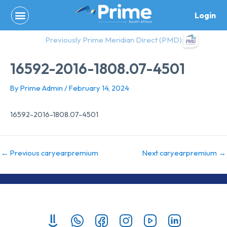
Skip
Login
to
content
Previously Prime Meridian Direct (PMD)
16592-2016-1808.07-4501
By
Prime Admin
/
February 14, 2024
16592-2016-1808.07-4501
←
Previous caryearpremium
Next caryearpremium
→