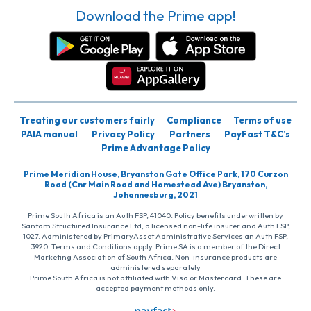
Download the Prime app!
Treating our customers fairly
Compliance
Terms of use
PAIA manual
Privacy Policy
Partners
PayFast T&C’s
Prime Advantage Policy
Prime Meridian House, Bryanston Gate Office Park, 170 Curzon
Road (Cnr Main Road and Homestead Ave) Bryanston,
Johannesburg, 2021
Prime South Africa is an Auth FSP, 41040. Policy benefits underwritten by
Santam Structured Insurance Ltd, a licensed non-life insurer and Auth FSP,
1027. Administered by PrimaryAsset Administrative Services an Auth FSP,
3920. Terms and Conditions apply. Prime SA is a member of the Direct
Marketing Association of South Africa. Non-insurance products are
administered separately
Prime South Africa is not affiliated with Visa or Mastercard. These are
accepted payment methods only.