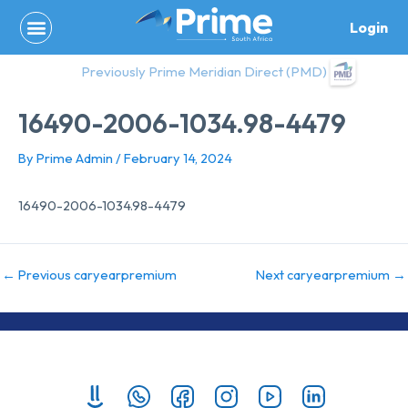
Skip
Login
to
content
Previously Prime Meridian Direct (PMD)
16490-2006-1034.98-4479
By
Prime Admin
/
February 14, 2024
16490-2006-1034.98-4479
←
Previous caryearpremium
Next caryearpremium
→