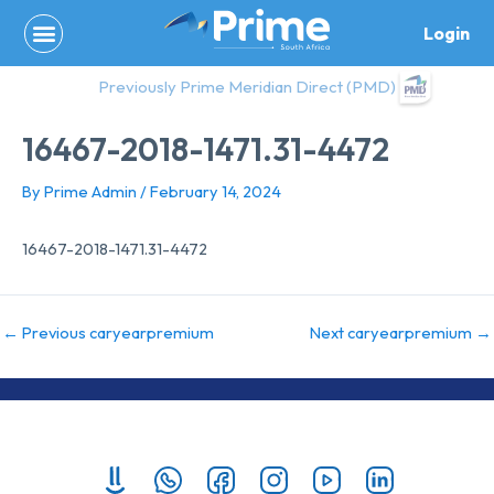
Skip
Login
to
content
Previously Prime Meridian Direct (PMD)
16467-2018-1471.31-4472
By
Prime Admin
/
February 14, 2024
16467-2018-1471.31-4472
←
Previous caryearpremium
Next caryearpremium
→