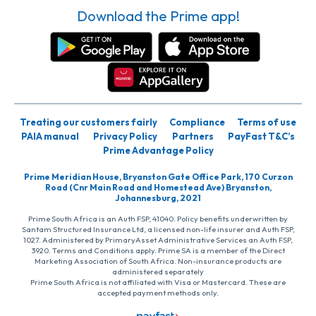
Download the Prime app!
Treating our customers fairly
Compliance
Terms of use
PAIA manual
Privacy Policy
Partners
PayFast T&C’s
Prime Advantage Policy
Prime Meridian House, Bryanston Gate Office Park, 170 Curzon
Road (Cnr Main Road and Homestead Ave) Bryanston,
Johannesburg, 2021
Prime South Africa is an Auth FSP, 41040. Policy benefits underwritten by
Santam Structured Insurance Ltd, a licensed non-life insurer and Auth FSP,
1027. Administered by PrimaryAsset Administrative Services an Auth FSP,
3920. Terms and Conditions apply. Prime SA is a member of the Direct
Marketing Association of South Africa. Non-insurance products are
administered separately
Prime South Africa is not affiliated with Visa or Mastercard. These are
accepted payment methods only.