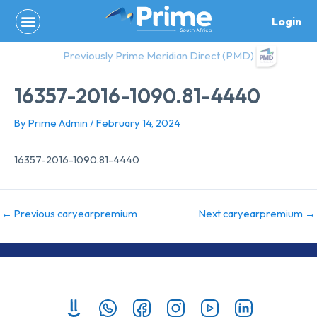
Skip
Login
to
content
Previously Prime Meridian Direct (PMD)
16357-2016-1090.81-4440
By
Prime Admin
/
February 14, 2024
16357-2016-1090.81-4440
←
Previous caryearpremium
Next caryearpremium
→