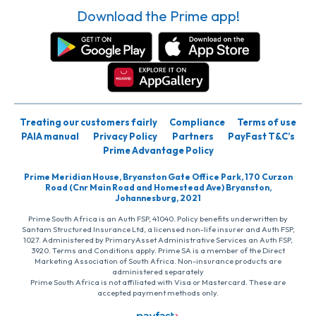
Download the Prime app!
Treating our customers fairly
Compliance
Terms of use
PAIA manual
Privacy Policy
Partners
PayFast T&C’s
Prime Advantage Policy
Prime Meridian House, Bryanston Gate Office Park, 170 Curzon
Road (Cnr Main Road and Homestead Ave) Bryanston,
Johannesburg, 2021
Prime South Africa is an Auth FSP, 41040. Policy benefits underwritten by
Santam Structured Insurance Ltd, a licensed non-life insurer and Auth FSP,
1027. Administered by PrimaryAsset Administrative Services an Auth FSP,
3920. Terms and Conditions apply. Prime SA is a member of the Direct
Marketing Association of South Africa. Non-insurance products are
administered separately
Prime South Africa is not affiliated with Visa or Mastercard. These are
accepted payment methods only.