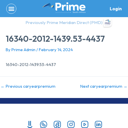
Skip
Login
to
content
Previously Prime Meridian Direct (PMD)
16340-2012-1439.53-4437
By
Prime Admin
/
February 14, 2024
16340-2012-1439.53-4437
←
Previous caryearpremium
Next caryearpremium
→