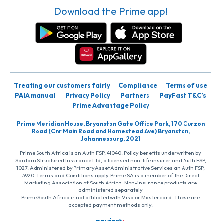
Download the Prime app!
Treating our customers fairly
Compliance
Terms of use
PAIA manual
Privacy Policy
Partners
PayFast T&C’s
Prime Advantage Policy
Prime Meridian House, Bryanston Gate Office Park, 170 Curzon
Road (Cnr Main Road and Homestead Ave) Bryanston,
Johannesburg, 2021
Prime South Africa is an Auth FSP, 41040. Policy benefits underwritten by
Santam Structured Insurance Ltd, a licensed non-life insurer and Auth FSP,
1027. Administered by PrimaryAsset Administrative Services an Auth FSP,
3920. Terms and Conditions apply. Prime SA is a member of the Direct
Marketing Association of South Africa. Non-insurance products are
administered separately
Prime South Africa is not affiliated with Visa or Mastercard. These are
accepted payment methods only.