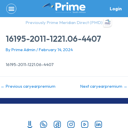
Skip
Login
to
content
Previously Prime Meridian Direct (PMD)
16195-2011-1221.06-4407
By
Prime Admin
/
February 14, 2024
16195-2011-1221.06-4407
←
Previous caryearpremium
Next caryearpremium
→