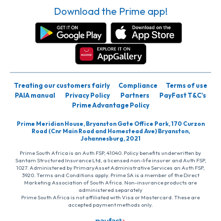
Download the Prime app!
Treating our customers fairly
Compliance
Terms of use
PAIA manual
Privacy Policy
Partners
PayFast T&C’s
Prime Advantage Policy
Prime Meridian House, Bryanston Gate Office Park, 170 Curzon
Road (Cnr Main Road and Homestead Ave) Bryanston,
Johannesburg, 2021
Prime South Africa is an Auth FSP, 41040. Policy benefits underwritten by
Santam Structured Insurance Ltd, a licensed non-life insurer and Auth FSP,
1027. Administered by PrimaryAsset Administrative Services an Auth FSP,
3920. Terms and Conditions apply. Prime SA is a member of the Direct
Marketing Association of South Africa. Non-insurance products are
administered separately
Prime South Africa is not affiliated with Visa or Mastercard. These are
accepted payment methods only.