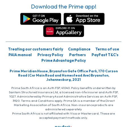
Download the Prime app!
Treating our customers fairly
Compliance
Terms of use
PAIA manual
Privacy Policy
Partners
PayFast T&C’s
Prime Advantage Policy
Prime Meridian House, Bryanston Gate Office Park, 170 Curzon
Road (Cnr Main Road and Homestead Ave) Bryanston,
Johannesburg, 2021
Prime South Africa is an Auth FSP, 41040. Policy benefits underwritten by
Santam Structured Insurance Ltd, a licensed non-life insurer and Auth FSP,
1027. Administered by PrimaryAsset Administrative Services an Auth FSP,
3920. Terms and Conditions apply. Prime SA is a member of the Direct
Marketing Association of South Africa. Non-insurance products are
administered separately
Prime South Africa is not affiliated with Visa or Mastercard. These are
accepted payment methods only.