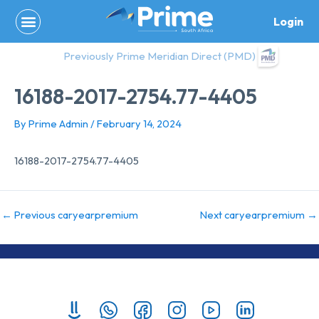
Skip
Login
to
content
Previously Prime Meridian Direct (PMD)
16188-2017-2754.77-4405
By
Prime Admin
/
February 14, 2024
16188-2017-2754.77-4405
←
Previous caryearpremium
Next caryearpremium
→