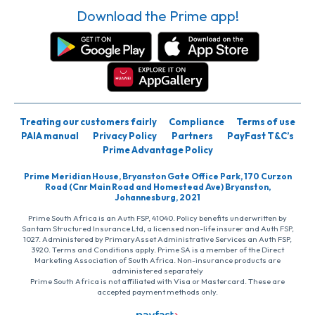
Download the Prime app!
Treating our customers fairly
Compliance
Terms of use
PAIA manual
Privacy Policy
Partners
PayFast T&C’s
Prime Advantage Policy
Prime Meridian House, Bryanston Gate Office Park, 170 Curzon
Road (Cnr Main Road and Homestead Ave) Bryanston,
Johannesburg, 2021
Prime South Africa is an Auth FSP, 41040. Policy benefits underwritten by
Santam Structured Insurance Ltd, a licensed non-life insurer and Auth FSP,
1027. Administered by PrimaryAsset Administrative Services an Auth FSP,
3920. Terms and Conditions apply. Prime SA is a member of the Direct
Marketing Association of South Africa. Non-insurance products are
administered separately
Prime South Africa is not affiliated with Visa or Mastercard. These are
accepted payment methods only.