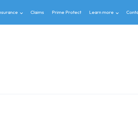
insurance
Claims
Prime Protect
Learn more
Conta