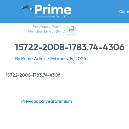
Skip
to
Car 
content
Previously Prime
Meridian Direct (PMD)
15722-2008-1783.74-4306
By
Prime Admin
/
February 14, 2024
15722-2008-1783.74-4306
←
Previous caryearpremium