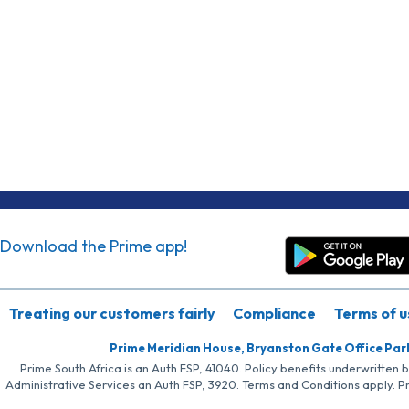
Download the Prime app!
Treating our customers fairly
Compliance
Terms of u
Prime Meridian House, Bryanston Gate Office Par
Prime South Africa is an Auth FSP, 41040. Policy benefits underwritten 
Administrative Services an Auth FSP, 3920. Terms and Conditions apply. P