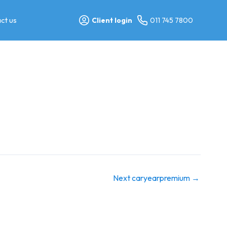
ct us
Client login
011 745 7800
Next caryearpremium
→