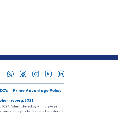
&C’s
Prime Advantage Policy
Johannesburg, 2021
SP, 1027. Administered by PrimaryAsset
Non-insurance products are administered