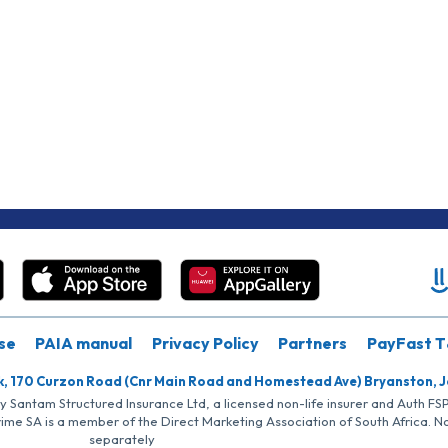
se
PAIA manual
Privacy Policy
Partners
PayFast T
k, 170 Curzon Road (Cnr Main Road and Homestead Ave) Bryanston, 
by Santam Structured Insurance Ltd, a licensed non-life insurer and Auth F
rime SA is a member of the Direct Marketing Association of South Africa. 
separately