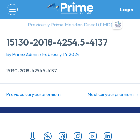
Skip
Login
to
content
Previously Prime Meridian Direct (PMD)
15130-2018-4254.5-4137
By
Prime Admin
/
February 14, 2024
15130-2018-4254.5-4137
←
Previous caryearpremium
Next caryearpremium
→