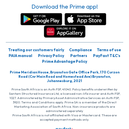
Download the Prime app!
Treating our customers fairly
Compliance
Terms of use
PAIA manual
Privacy Policy
Partners
PayFast T&C’s
Prime Advantage Policy
Prime Meridian House, Bryanston Gate Office Park, 170 Curzon
Road (Cnr Main Road and Homestead Ave) Bryanston,
Johannesburg, 2021
Prime South Africa is an Auth FSP, 41040. Policy benefits underwritten by
Santam Structured Insurance Ltd, a licensed non-life insurer and Auth FSP,
1027. Administered by PrimaryAsset Administrative Services an Auth FSP,
3920. Terms and Conditions apply. Prime SA is a member of the Direct
Marketing Association of South Africa. Non-insurance products are
administered separately
Prime South Africa is not affiliated with Visa or Mastercard. These are
accepted payment methods only.