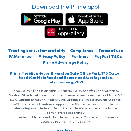
Download the Prime app!
Treating our customers fairly
Compliance
Terms of use
PAIA manual
Privacy Policy
Partners
PayFast T&C’s
Prime Advantage Policy
Prime Meridian House, Bryanston Gate Office Park, 170 Curzon
Road (Cnr Main Road and Homestead Ave) Bryanston,
Johannesburg, 2021
Prime South Africa is an Auth FSP, 41040. Policy benefits underwritten by
Santam Structured Insurance Ltd, a licensed non-life insurer and Auth FSP,
1027. Administered by PrimaryAsset Administrative Services an Auth FSP,
3920. Terms and Conditions apply. Prime SA is a member of the Direct
Marketing Association of South Africa. Non-insurance products are
administered separately
Prime South Africa is not affiliated with Visa or Mastercard. These are
accepted payment methods only.