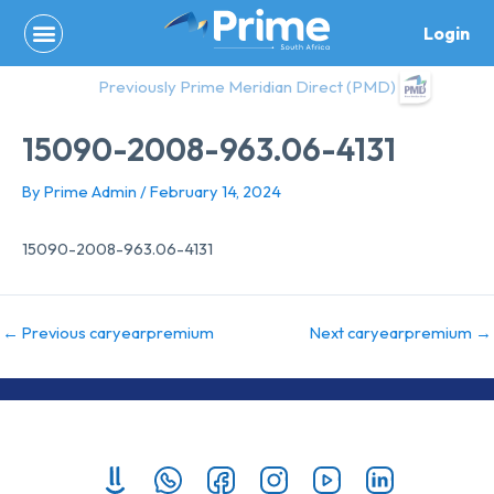
Skip
Login
to
content
Previously Prime Meridian Direct (PMD)
15090-2008-963.06-4131
By
Prime Admin
/
February 14, 2024
15090-2008-963.06-4131
←
Previous caryearpremium
Next caryearpremium
→