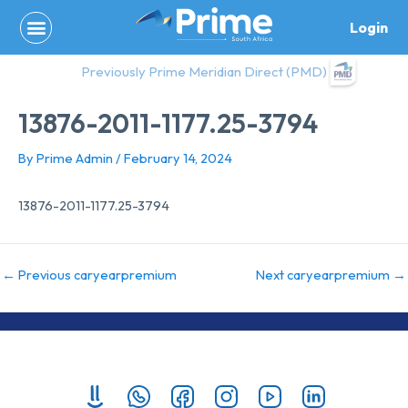
Skip
Login
to
content
Previously Prime Meridian Direct (PMD)
13876-2011-1177.25-3794
By
Prime Admin
/
February 14, 2024
13876-2011-1177.25-3794
←
Previous caryearpremium
Next caryearpremium
→