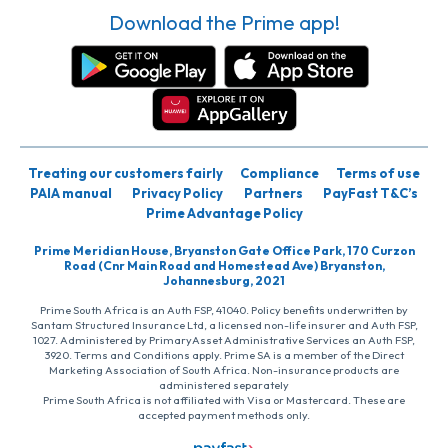
Download the Prime app!
Treating our customers fairly
Compliance
Terms of use
PAIA manual
Privacy Policy
Partners
PayFast T&C’s
Prime Advantage Policy
Prime Meridian House, Bryanston Gate Office Park, 170 Curzon
Road (Cnr Main Road and Homestead Ave) Bryanston,
Johannesburg, 2021
Prime South Africa is an Auth FSP, 41040. Policy benefits underwritten by
Santam Structured Insurance Ltd, a licensed non-life insurer and Auth FSP,
1027. Administered by PrimaryAsset Administrative Services an Auth FSP,
3920. Terms and Conditions apply. Prime SA is a member of the Direct
Marketing Association of South Africa. Non-insurance products are
administered separately
Prime South Africa is not affiliated with Visa or Mastercard. These are
accepted payment methods only.