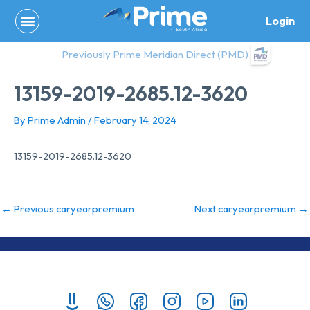
Skip
Login
to
content
Previously Prime Meridian Direct (PMD)
13159-2019-2685.12-3620
By
Prime Admin
/
February 14, 2024
13159-2019-2685.12-3620
←
Previous caryearpremium
Next caryearpremium
→