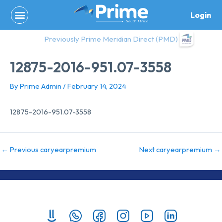
Skip
Login
to
content
Previously Prime Meridian Direct (PMD)
12875-2016-951.07-3558
By
Prime Admin
/
February 14, 2024
12875-2016-951.07-3558
←
Previous caryearpremium
Next caryearpremium
→