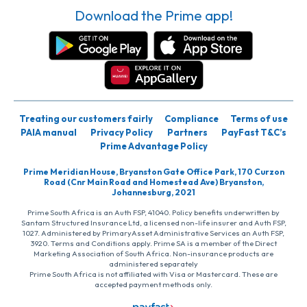
Download the Prime app!
Treating our customers fairly
Compliance
Terms of use
PAIA manual
Privacy Policy
Partners
PayFast T&C’s
Prime Advantage Policy
Prime Meridian House, Bryanston Gate Office Park, 170 Curzon
Road (Cnr Main Road and Homestead Ave) Bryanston,
Johannesburg, 2021
Prime South Africa is an Auth FSP, 41040. Policy benefits underwritten by
Santam Structured Insurance Ltd, a licensed non-life insurer and Auth FSP,
1027. Administered by PrimaryAsset Administrative Services an Auth FSP,
3920. Terms and Conditions apply. Prime SA is a member of the Direct
Marketing Association of South Africa. Non-insurance products are
administered separately
Prime South Africa is not affiliated with Visa or Mastercard. These are
accepted payment methods only.