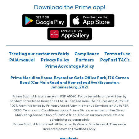
Download the Prime app!
Treating our customers fairly
Compliance
Terms of use
PAIA manual
Privacy Policy
Partners
PayFast T&C’s
Prime Advantage Policy
Prime Meridian House, Bryanston Gate Office Park, 170 Curzon
Road (Cnr Main Road and Homestead Ave) Bryanston,
Johannesburg, 2021
Prime South Africa is an Auth FSP, 41040. Policy benefits underwritten by
Santam Structured Insurance Ltd, a licensed non-life insurer and Auth FSP,
1027. Administered by PrimaryAsset Administrative Services an Auth FSP,
3920. Terms and Conditions apply. Prime SA is a member of the Direct
Marketing Association of South Africa. Non-insurance products are
administered separately
Prime South Africa is not affiliated with Visa or Mastercard. These are
accepted payment methods only.