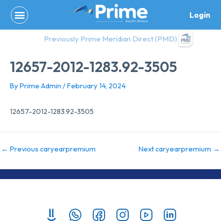
Skip
Login
to
content
Previously Prime Meridian Direct (PMD)
12657-2012-1283.92-3505
By
Prime Admin
/
February 14, 2024
12657-2012-1283.92-3505
←
Previous caryearpremium
Next caryearpremium
→