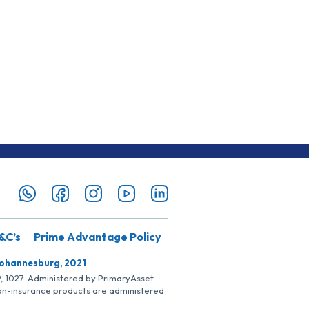
&C’s
Prime Advantage Policy
Johannesburg, 2021
SP, 1027. Administered by PrimaryAsset
Non-insurance products are administered