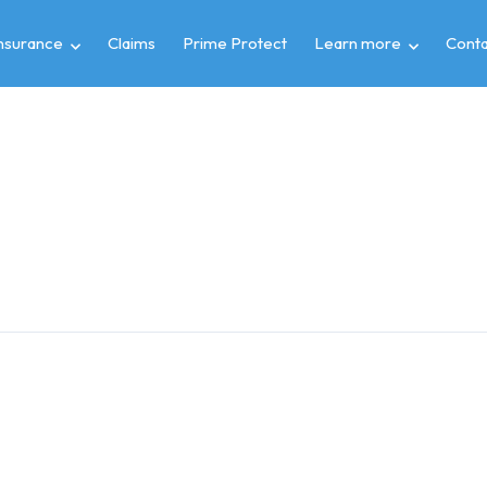
insurance
Claims
Prime Protect
Learn more
Conta