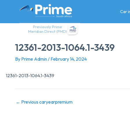
Skip
to
Car 
content
Previously Prime
Meridian Direct (PMD)
12361-2013-1064.1-3439
By
Prime Admin
/
February 14, 2024
12361-2013-1064.1-3439
←
Previous caryearpremium