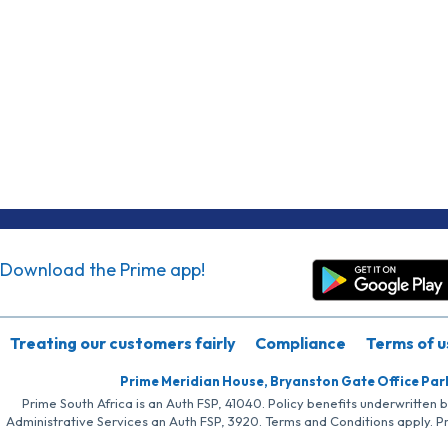
Download the Prime app!
Treating our customers fairly
Compliance
Terms of u
Prime Meridian House, Bryanston Gate Office Par
Prime South Africa is an Auth FSP, 41040. Policy benefits underwritten 
Administrative Services an Auth FSP, 3920. Terms and Conditions apply. P