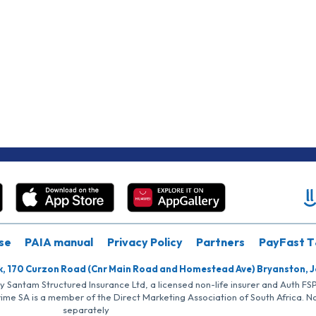
se
PAIA manual
Privacy Policy
Partners
PayFast T
k, 170 Curzon Road (Cnr Main Road and Homestead Ave) Bryanston, 
by Santam Structured Insurance Ltd, a licensed non-life insurer and Auth F
rime SA is a member of the Direct Marketing Association of South Africa. 
separately