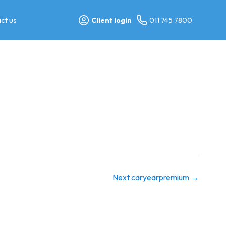
ct us
Client login
011 745 7800
Next caryearpremium
→