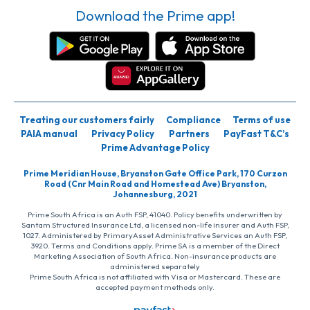
Download the Prime app!
Treating our customers fairly
Compliance
Terms of use
PAIA manual
Privacy Policy
Partners
PayFast T&C’s
Prime Advantage Policy
Prime Meridian House, Bryanston Gate Office Park, 170 Curzon
Road (Cnr Main Road and Homestead Ave) Bryanston,
Johannesburg, 2021
Prime South Africa is an Auth FSP, 41040. Policy benefits underwritten by
Santam Structured Insurance Ltd, a licensed non-life insurer and Auth FSP,
1027. Administered by PrimaryAsset Administrative Services an Auth FSP,
3920. Terms and Conditions apply. Prime SA is a member of the Direct
Marketing Association of South Africa. Non-insurance products are
administered separately
Prime South Africa is not affiliated with Visa or Mastercard. These are
accepted payment methods only.