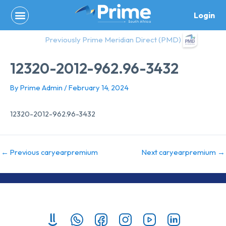
Skip
Login
to
content
Previously Prime Meridian Direct (PMD)
12320-2012-962.96-3432
By
Prime Admin
/
February 14, 2024
12320-2012-962.96-3432
←
Previous caryearpremium
Next caryearpremium
→