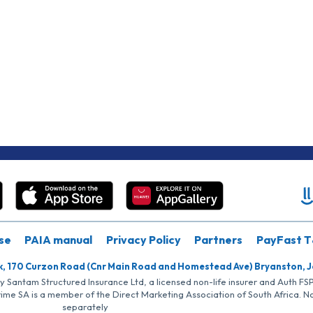
se
PAIA manual
Privacy Policy
Partners
PayFast T
k, 170 Curzon Road (Cnr Main Road and Homestead Ave) Bryanston, 
by Santam Structured Insurance Ltd, a licensed non-life insurer and Auth F
rime SA is a member of the Direct Marketing Association of South Africa. 
separately