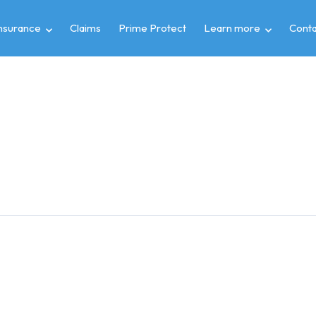
insurance
Claims
Prime Protect
Learn more
Conta