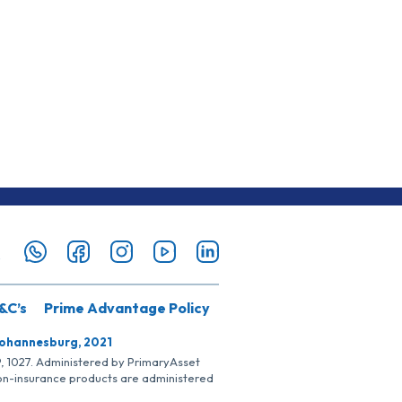
&C’s
Prime Advantage Policy
Johannesburg, 2021
SP, 1027. Administered by PrimaryAsset
Non-insurance products are administered