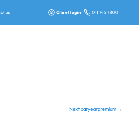
ct us
Client login
011 745 7800
Next caryearpremium
→