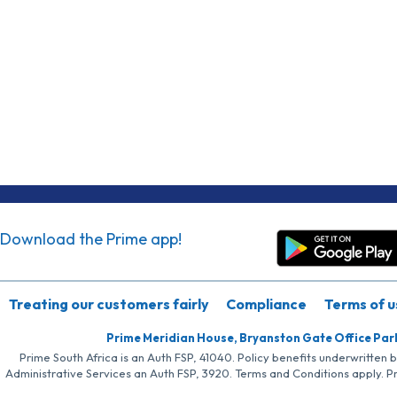
Download the Prime app!
Treating our customers fairly
Compliance
Terms of u
Prime Meridian House, Bryanston Gate Office Par
Prime South Africa is an Auth FSP, 41040. Policy benefits underwritten 
Administrative Services an Auth FSP, 3920. Terms and Conditions apply. P