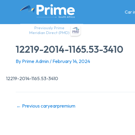
Skip
to
Car 
content
Previously Prime
Meridian Direct (PMD)
12219-2014-1165.53-3410
By
Prime Admin
/
February 14, 2024
12219-2014-1165.53-3410
←
Previous caryearpremium