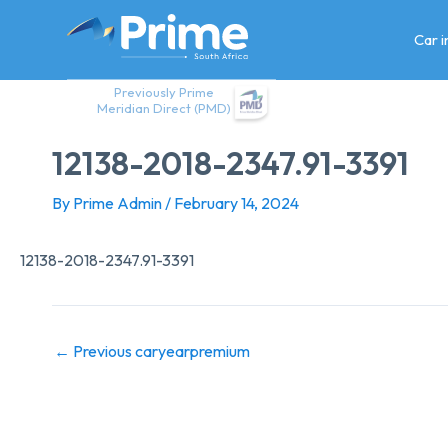
Skip
to
Car 
content
Previously Prime
Meridian Direct (PMD)
12138-2018-2347.91-3391
By
Prime Admin
/
February 14, 2024
12138-2018-2347.91-3391
←
Previous caryearpremium