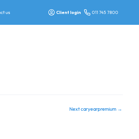
ct us
Client login
011 745 7800
Next caryearpremium
→