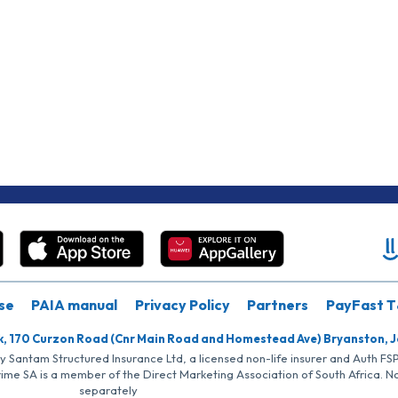
se
PAIA manual
Privacy Policy
Partners
PayFast T
k, 170 Curzon Road (Cnr Main Road and Homestead Ave) Bryanston, 
by Santam Structured Insurance Ltd, a licensed non-life insurer and Auth F
rime SA is a member of the Direct Marketing Association of South Africa. 
separately