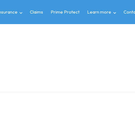
insurance
Claims
Prime Protect
Learn more
Conta