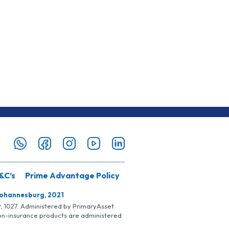
&C’s
Prime Advantage Policy
Johannesburg, 2021
SP, 1027. Administered by PrimaryAsset
Non-insurance products are administered