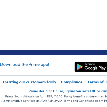
Download the Prime app!
Treating our customers fairly
Compliance
Terms of u
Prime Meridian House, Bryanston Gate Office Par
Prime South Africa is an Auth FSP, 41040. Policy benefits underwritten 
Administrative Services an Auth FSP, 3920. Terms and Conditions apply. P