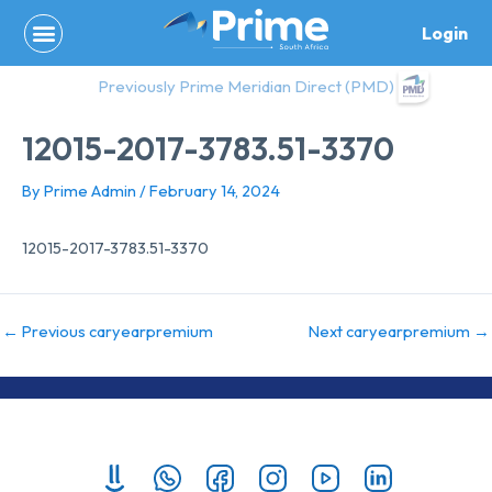
Skip
Login
to
content
Previously Prime Meridian Direct (PMD)
12015-2017-3783.51-3370
By
Prime Admin
/
February 14, 2024
12015-2017-3783.51-3370
←
Previous caryearpremium
Next caryearpremium
→