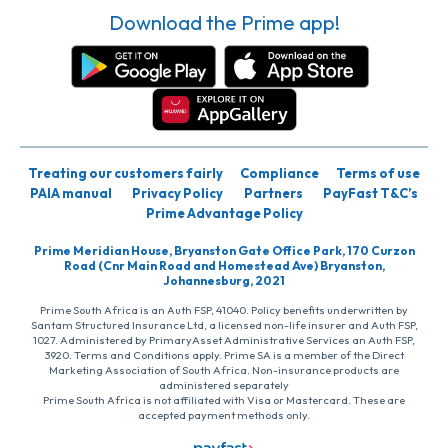
Download the Prime app!
Treating our customers fairly
Compliance
Terms of use
PAIA manual
Privacy Policy
Partners
PayFast T&C’s
Prime Advantage Policy
Prime Meridian House, Bryanston Gate Office Park, 170 Curzon
Road (Cnr Main Road and Homestead Ave) Bryanston,
Johannesburg, 2021
Prime South Africa is an Auth FSP, 41040. Policy benefits underwritten by
Santam Structured Insurance Ltd, a licensed non-life insurer and Auth FSP,
1027. Administered by PrimaryAsset Administrative Services an Auth FSP,
3920. Terms and Conditions apply. Prime SA is a member of the Direct
Marketing Association of South Africa. Non-insurance products are
administered separately
Prime South Africa is not affiliated with Visa or Mastercard. These are
accepted payment methods only.