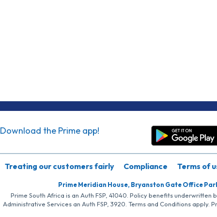
Download the Prime app!
Treating our customers fairly
Compliance
Terms of u
Prime Meridian House, Bryanston Gate Office Par
Prime South Africa is an Auth FSP, 41040. Policy benefits underwritten 
Administrative Services an Auth FSP, 3920. Terms and Conditions apply. P