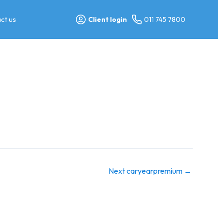
ct us
Client login
011 745 7800
Next caryearpremium
→