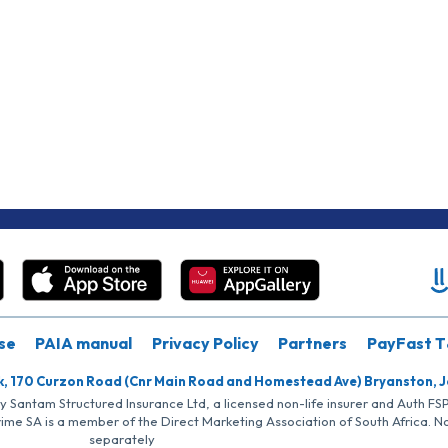
se
PAIA manual
Privacy Policy
Partners
PayFast T
k, 170 Curzon Road (Cnr Main Road and Homestead Ave) Bryanston, 
by Santam Structured Insurance Ltd, a licensed non-life insurer and Auth F
rime SA is a member of the Direct Marketing Association of South Africa. 
separately