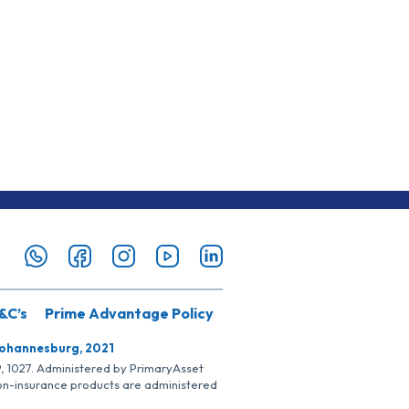
&C’s
Prime Advantage Policy
Johannesburg, 2021
SP, 1027. Administered by PrimaryAsset
Non-insurance products are administered