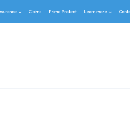
insurance
Claims
Prime Protect
Learn more
Conta