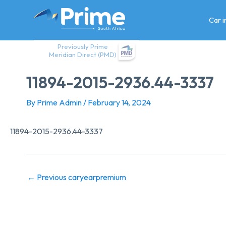
Skip
to
Car 
content
Previously Prime
Meridian Direct (PMD)
11894-2015-2936.44-3337
By
Prime Admin
/
February 14, 2024
11894-2015-2936.44-3337
←
Previous caryearpremium