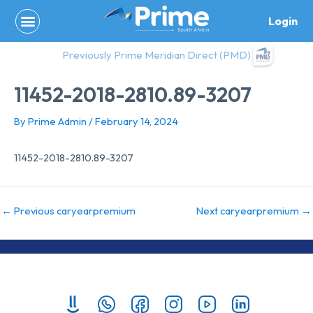
Skip
Login
to
content
Previously Prime Meridian Direct (PMD)
11452-2018-2810.89-3207
By
Prime Admin
/
February 14, 2024
11452-2018-2810.89-3207
←
Previous caryearpremium
Next caryearpremium
→