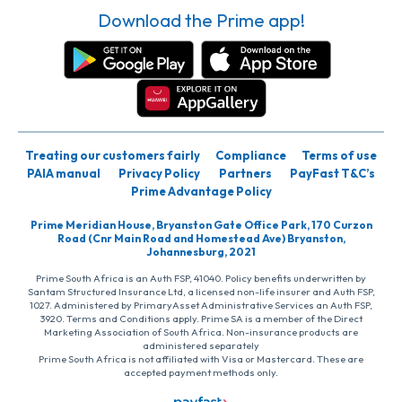
Download the Prime app!
Treating our customers fairly
Compliance
Terms of use
PAIA manual
Privacy Policy
Partners
PayFast T&C’s
Prime Advantage Policy
Prime Meridian House, Bryanston Gate Office Park, 170 Curzon
Road (Cnr Main Road and Homestead Ave) Bryanston,
Johannesburg, 2021
Prime South Africa is an Auth FSP, 41040. Policy benefits underwritten by
Santam Structured Insurance Ltd, a licensed non-life insurer and Auth FSP,
1027. Administered by PrimaryAsset Administrative Services an Auth FSP,
3920. Terms and Conditions apply. Prime SA is a member of the Direct
Marketing Association of South Africa. Non-insurance products are
administered separately
Prime South Africa is not affiliated with Visa or Mastercard. These are
accepted payment methods only.