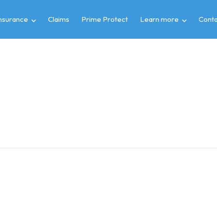
insurance
Claims
Prime Protect
Learn more
Conta