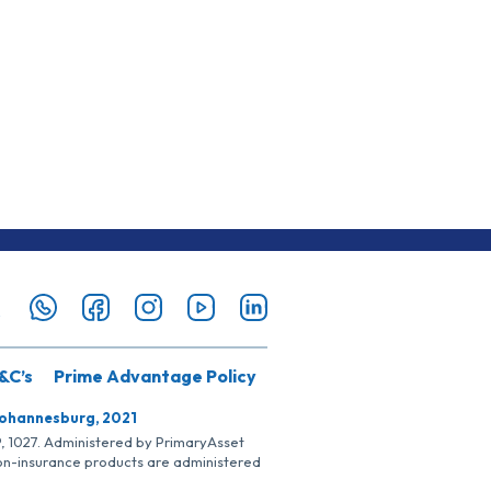
&C’s
Prime Advantage Policy
Johannesburg, 2021
SP, 1027. Administered by PrimaryAsset
Non-insurance products are administered