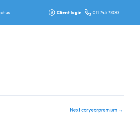
ct us
Client login
011 745 7800
Next caryearpremium
→