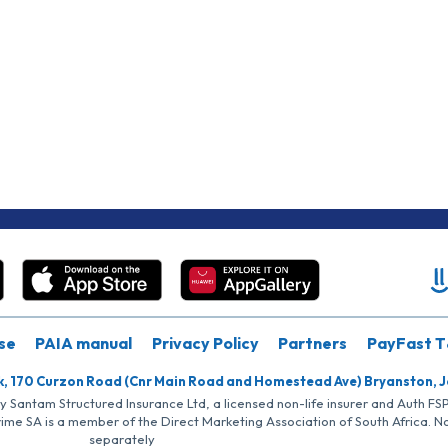
se
PAIA manual
Privacy Policy
Partners
PayFast T
k, 170 Curzon Road (Cnr Main Road and Homestead Ave) Bryanston, 
by Santam Structured Insurance Ltd, a licensed non-life insurer and Auth F
rime SA is a member of the Direct Marketing Association of South Africa. 
separately