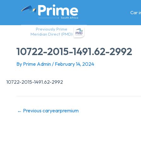
Skip
to
Car 
content
Previously Prime
Meridian Direct (PMD)
10722-2015-1491.62-2992
By
Prime Admin
/
February 14, 2024
10722-2015-1491.62-2992
←
Previous caryearpremium