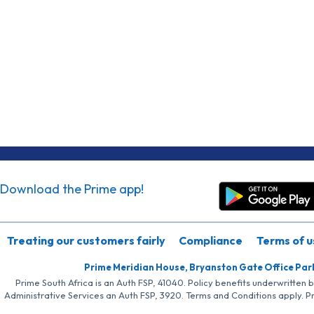
Download the Prime app!
Treating our customers fairly
Compliance
Terms of u
Prime Meridian House, Bryanston Gate Office Par
Prime South Africa is an Auth FSP, 41040. Policy benefits underwritten 
Administrative Services an Auth FSP, 3920. Terms and Conditions apply. P