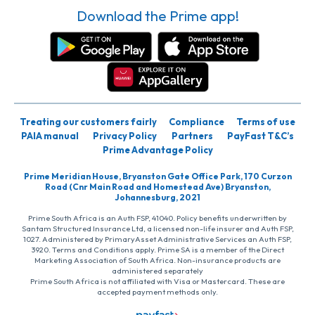
Download the Prime app!
Treating our customers fairly
Compliance
Terms of use
PAIA manual
Privacy Policy
Partners
PayFast T&C’s
Prime Advantage Policy
Prime Meridian House, Bryanston Gate Office Park, 170 Curzon
Road (Cnr Main Road and Homestead Ave) Bryanston,
Johannesburg, 2021
Prime South Africa is an Auth FSP, 41040. Policy benefits underwritten by
Santam Structured Insurance Ltd, a licensed non-life insurer and Auth FSP,
1027. Administered by PrimaryAsset Administrative Services an Auth FSP,
3920. Terms and Conditions apply. Prime SA is a member of the Direct
Marketing Association of South Africa. Non-insurance products are
administered separately
Prime South Africa is not affiliated with Visa or Mastercard. These are
accepted payment methods only.