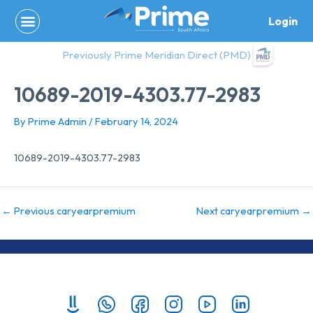
Skip
Login
to
content
Previously Prime Meridian Direct (PMD)
10689-2019-4303.77-2983
By
Prime Admin
/
February 14, 2024
10689-2019-4303.77-2983
←
Previous caryearpremium
Next caryearpremium
→