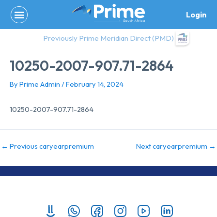
Skip
Login
to
content
Previously Prime Meridian Direct (PMD)
10250-2007-907.71-2864
By
Prime Admin
/
February 14, 2024
10250-2007-907.71-2864
←
Previous caryearpremium
Next caryearpremium
→