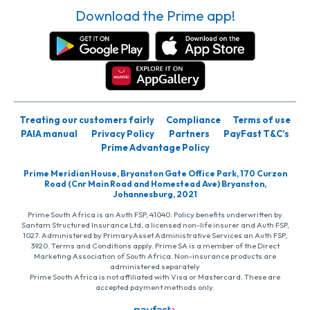
Download the Prime app!
Treating our customers fairly
Compliance
Terms of use
PAIA manual
Privacy Policy
Partners
PayFast T&C’s
Prime Advantage Policy
Prime Meridian House, Bryanston Gate Office Park, 170 Curzon
Road (Cnr Main Road and Homestead Ave) Bryanston,
Johannesburg, 2021
Prime South Africa is an Auth FSP, 41040. Policy benefits underwritten by
Santam Structured Insurance Ltd, a licensed non-life insurer and Auth FSP,
1027. Administered by PrimaryAsset Administrative Services an Auth FSP,
3920. Terms and Conditions apply. Prime SA is a member of the Direct
Marketing Association of South Africa. Non-insurance products are
administered separately
Prime South Africa is not affiliated with Visa or Mastercard. These are
accepted payment methods only.