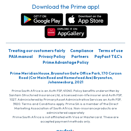
Download the Prime app!
Treating our customers fairly
Compliance
Terms of use
PAIA manual
Privacy Policy
Partners
PayFast T&C’s
Prime Advantage Policy
Prime Meridian House, Bryanston Gate Office Park, 170 Curzon
Road (Cnr Main Road and Homestead Ave) Bryanston,
Johannesburg, 2021
Prime South Africa is an Auth FSP, 41040. Policy benefits underwritten by
Santam Structured Insurance Ltd, a licensed non-life insurer and Auth FSP,
1027. Administered by PrimaryAsset Administrative Services an Auth FSP,
3920. Terms and Conditions apply. Prime SA is a member of the Direct
Marketing Association of South Africa. Non-insurance products are
administered separately
Prime South Africa is not affiliated with Visa or Mastercard. These are
accepted payment methods only.