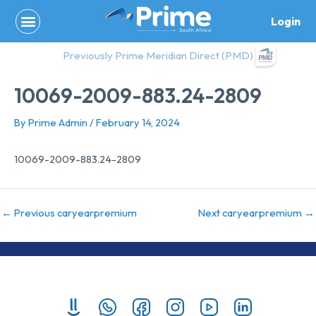
Skip
Login
to
content
Previously Prime Meridian Direct (PMD)
10069-2009-883.24-2809
By
Prime Admin
/
February 14, 2024
10069-2009-883.24-2809
←
Previous caryearpremium
Next caryearpremium
→