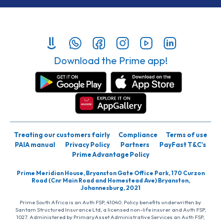
Download the Prime app!
Treating our customers fairly
Compliance
Terms of use
PAIA manual
Privacy Policy
Partners
PayFast T&C’s
Prime Advantage Policy
Prime Meridian House, Bryanston Gate Office Park, 170 Curzon
Road (Cnr Main Road and Homestead Ave) Bryanston,
Johannesburg, 2021
Prime South Africa is an Auth FSP, 41040. Policy benefits underwritten by
Santam Structured Insurance Ltd, a licensed non-life insurer and Auth FSP,
1027. Administered by PrimaryAsset Administrative Services an Auth FSP,