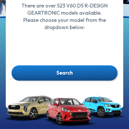
There are over 523 V60 D5 R-DESIGN
GEARTRONIC models available.
Please choose your model from the
dropdown below:
Search