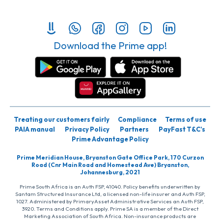
Download the Prime app!
Treating our customers fairly
Compliance
Terms of use
PAIA manual
Privacy Policy
Partners
PayFast T&C’s
Prime Advantage Policy
Prime Meridian House, Bryanston Gate Office Park, 170 Curzon
Road (Cnr Main Road and Homestead Ave) Bryanston,
Johannesburg, 2021
Prime South Africa is an Auth FSP, 41040. Policy benefits underwritten by
Santam Structured Insurance Ltd, a licensed non-life insurer and Auth FSP,
1027. Administered by PrimaryAsset Administrative Services an Auth FSP,
3920. Terms and Conditions apply. Prime SA is a member of the Direct
Marketing Association of South Africa. Non-insurance products are