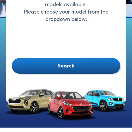
models available.
Please choose your model from the
dropdown below:
Search