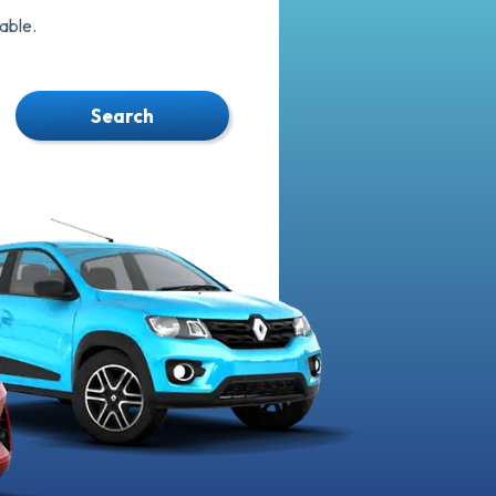
able.
Search