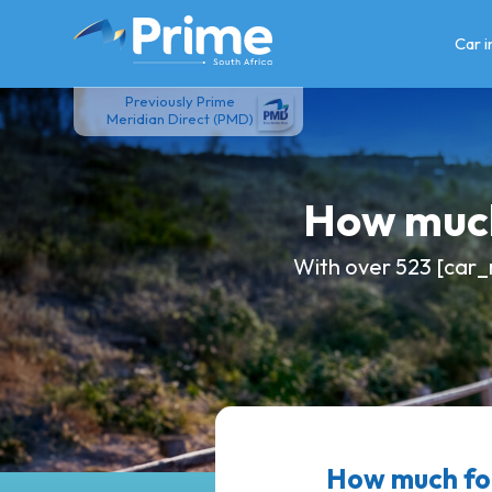
Skip
to
Car 
content
Previously Prime
Meridian Direct (PMD)
How much
With over 523 [car_
How much fo