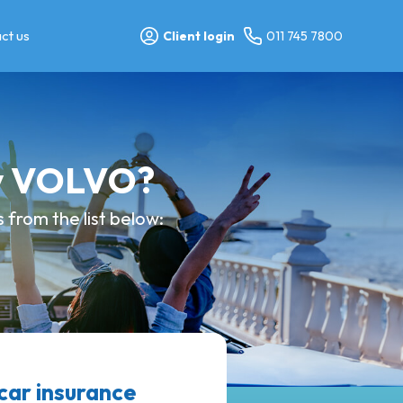
ct us
Client login
011 745 7800
my VOLVO?
from the list below:
ar insurance