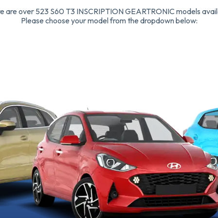
e are over 523 S60 T3 INSCRIPTION GEARTRONIC models avail
Please choose your model from the dropdown below: