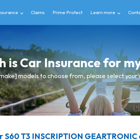
insurance
Claims
Prime Protect
Learn more
Conta
 is Car Insurance for 
make] models to choose from, please select your's 
r S60 T3 INSCRIPTION GEARTRONIC c