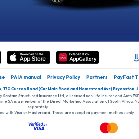
se
PAIA manual
Privacy Policy
Partners
PayFast T
k, 170 Curzon Road (Cnr Main Road and Homestead Ave) Bryanston, 
by Santam Structured Insurance Ltd, a licensed non-life insurer and Auth F
rime SA is a member of the Direct Marketing Association of South Africa. 
separately
iated with Visa or Mastercard. These are accepted payment methods only.