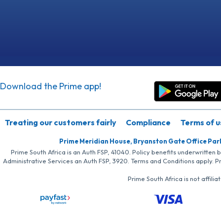
Download the Prime app!
Treating our customers fairly
Compliance
Terms of u
Prime Meridian House, Bryanston Gate Office Par
Prime South Africa is an Auth FSP, 41040. Policy benefits underwritten 
Administrative Services an Auth FSP, 3920. Terms and Conditions apply. P
Prime South Africa is not affil