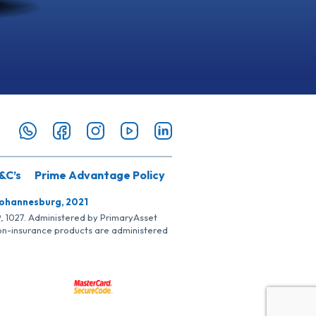
&C’s
Prime Advantage Policy
Johannesburg, 2021
SP, 1027. Administered by PrimaryAsset
Non-insurance products are administered